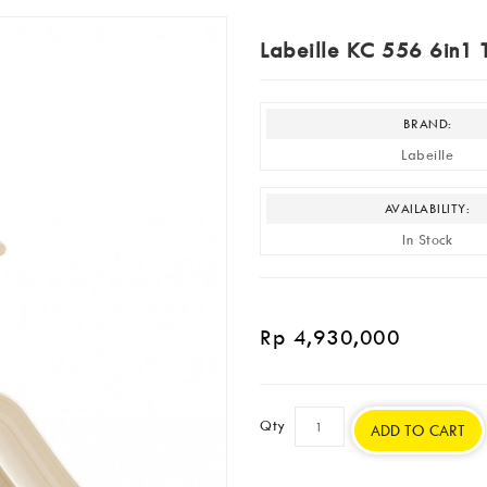
Labeille KC 556 6in1 T
BRAND:
Labeille
AVAILABILITY:
In Stock
Rp 4,930,000
Qty
ADD TO CART