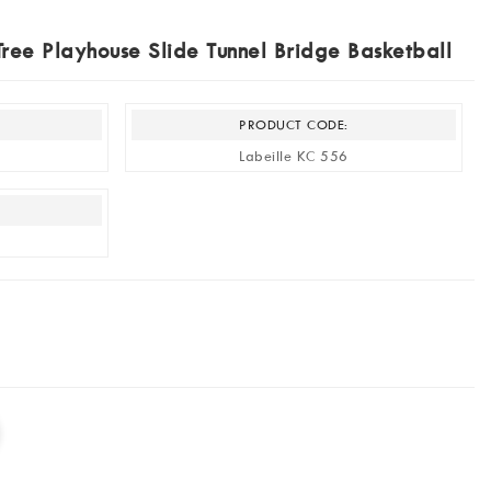
ree Playhouse Slide Tunnel Bridge Basketball
PRODUCT CODE:
Labeille KC 556