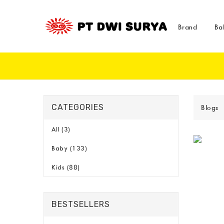
Brand
Ba
CATEGORIES
Blogs
All (3)
Baby (133)
Kids (88)
BESTSELLERS