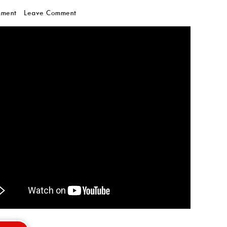
mment
Leave Comment