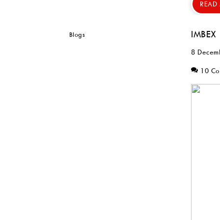
READ
IMBEX
8 Decem
10 C