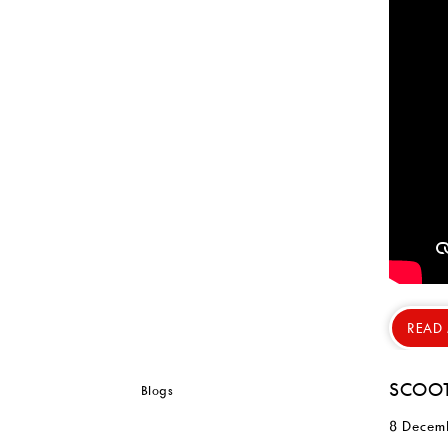
READ
SCOOT
8 Decem