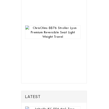
House
Table
Chair
Rp
4,580,000
ChrisOlins
8876
Stroller
Lyon
Premium
Reversible
Seat
Light
Weight
Travel
Rp
928,000
LATEST
Labeille