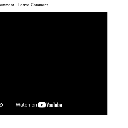
Comment
Leave Comment