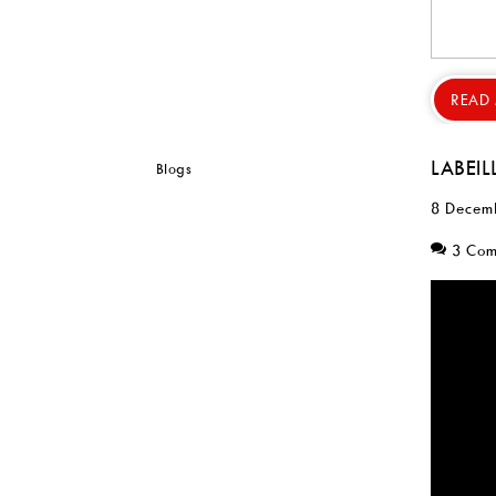
READ
LABEIL
8 Decem
3 Co