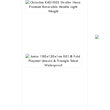
Chrisolins
KAS1002
Stroller
Nara
Premium
Reversible
Handle
Light
Weight
Rp
1,245,000
Junior
180x120x1cm
001JB
Fold
Playmat
Unicorn
&
Triangle
Tebal
Waterproof
Rp
205,000