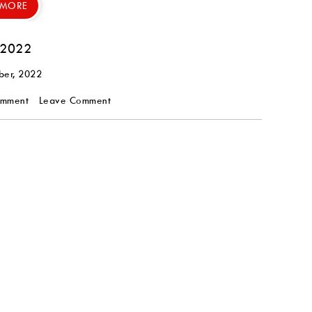
 MORE
 2022
ber, 2022
omment
Leave Comment