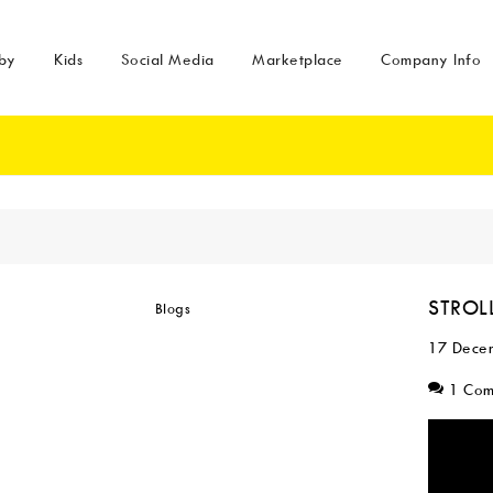
by
Kids
Social Media
Marketplace
Company Info
STROLL
17 Dece
1 Co