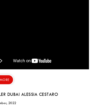
 MORE
LER DUBAI ALESSIA CESTARO
mber, 2022