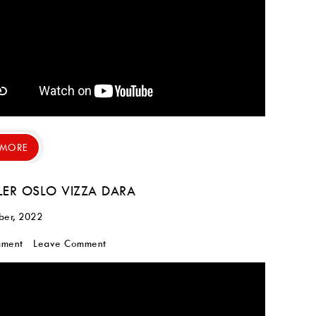
 MORE
LER OSLO VIZZA DARA
ber, 2022
mment
Leave Comment