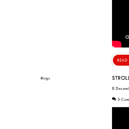
READ
STROL
8 Decem
5 Co