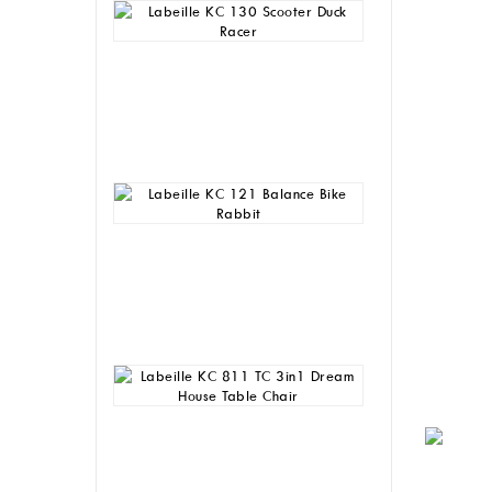
Labeille
KC
130
Scooter
Duck
Racer
Rp
255,000
Labeille
KC
121
Balance
Bike
Rabbit
Rp
230,000
Labeille
KC
811
TC
3in1
Dream