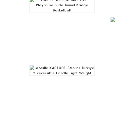
KC
556
6in1
Tree
Playhouse
Slide
Tunnel
Bridge
Basketball
Rp
4,930,000
Labeille
KAS1001
Stroller
Turkiye
2
Reversible
Handle
Light
Weight
Rp
1,165,000