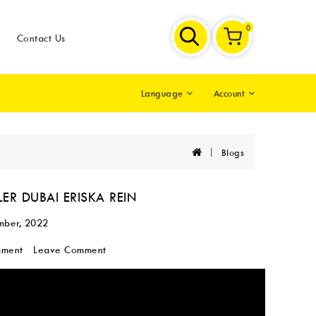
0
Contact Us
Account
Language
Blogs
ER DUBAI ERISKA REIN
mber, 2022
mment
Leave Comment