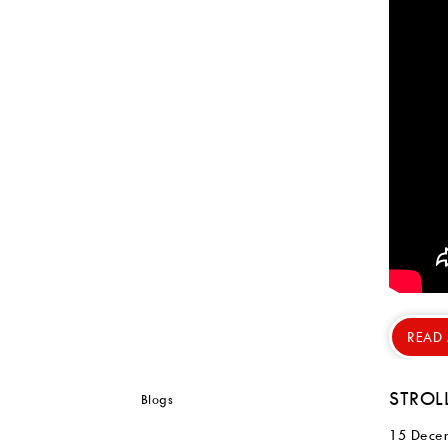
READ
STROL
15 Dece