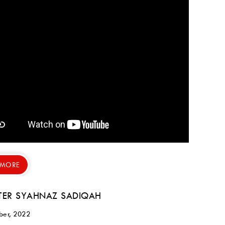
 MORE
ER SYAHNAZ SADIQAH
ber, 2022