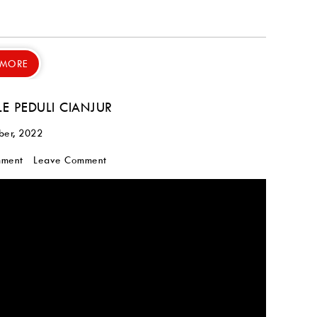
 MORE
LE PEDULI CIANJUR
ber, 2022
mment
Leave Comment